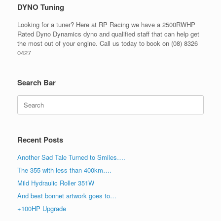
DYNO Tuning
Looking for a tuner? Here at RP Racing we have a 2500RWHP
Rated Dyno Dynamics dyno and qualified staff that can help get
the most out of your engine. Call us today to book on (08) 8326
0427
Search Bar
Search
for:
Recent Posts
Another Sad Tale Turned to Smiles….
The 355 with less than 400km….
Mild Hydraulic Roller 351W
And best bonnet artwork goes to…
+100HP Upgrade