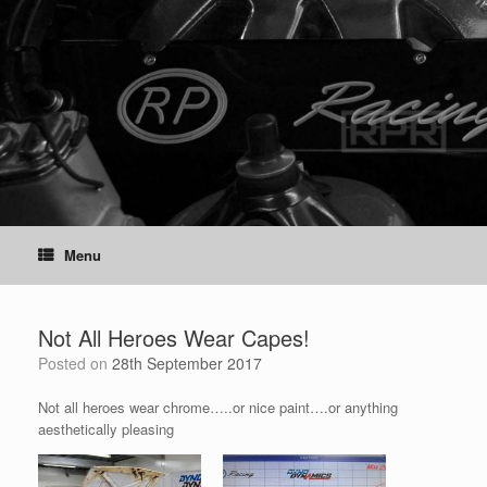
Skip
to
content
Menu
Not All Heroes Wear Capes!
Posted on
28th September 2017
Not all heroes wear chrome…..or nice paint….or anything
aesthetically pleasing