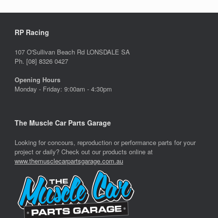
RP Racing
107 O'Sullivan Beach Rd LONSDALE SA
Ph. [08] 8326 0427
Opening Hours
Monday - Friday: 9:00am - 4:30pm
The Muscle Car Parts Garage
Looking for concours, reproduction or performance parts for your
project or daily? Check out our products online at
www.themusclecarpartsgarage.com.au