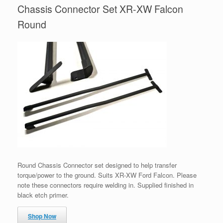
Chassis Connector Set XR-XW Falcon
Round
Round Chassis Connector set designed to help transfer
torque/power to the ground. Suits XR-XW Ford Falcon. Please
note these connectors require welding in. Supplied finished in
black etch primer.
Shop Now