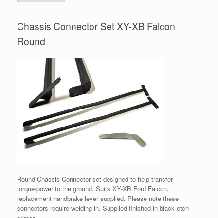
Chassis Connector Set XY-XB Falcon
Round
Round Chassis Connector set designed to help transfer
torque/power to the ground. Suits XY-XB Ford Falcon,
replacement handbrake lever supplied. Please note these
connectors require welding in. Supplied finished in black etch
primer.