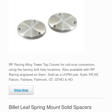
RP Racing Alloy Tower Top Covers for coil-over conversion,
using the factory bolt hole locations. Also available with RP
Racing engraved on them. Sold as a LH/RH pair. Suits XR-XE
Falcon, Fairlane, Fairmont, GT, GTHO & HO
Shop Now
Billet Leaf Spring Mount Solid Spacers