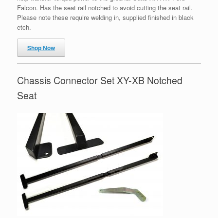
Falcon. Has the seat rail notched to avoid cutting the seat rail.
Please note these require welding in, supplied finished in black
etch.
Shop Now
Chassis Connector Set XY-XB Notched
Seat