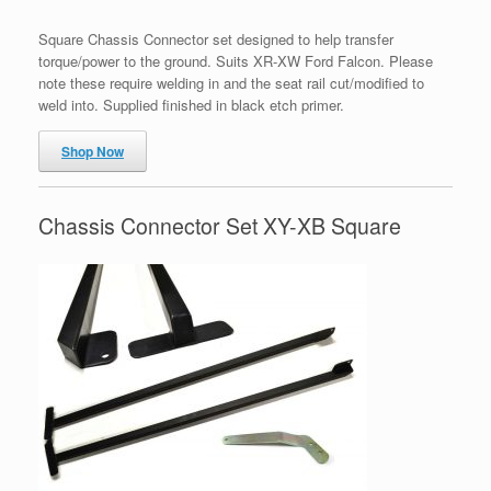
Square Chassis Connector set designed to help transfer
torque/power to the ground. Suits XR-XW Ford Falcon. Please
note these require welding in and the seat rail cut/modified to
weld into. Supplied finished in black etch primer.
Shop Now
Chassis Connector Set XY-XB Square