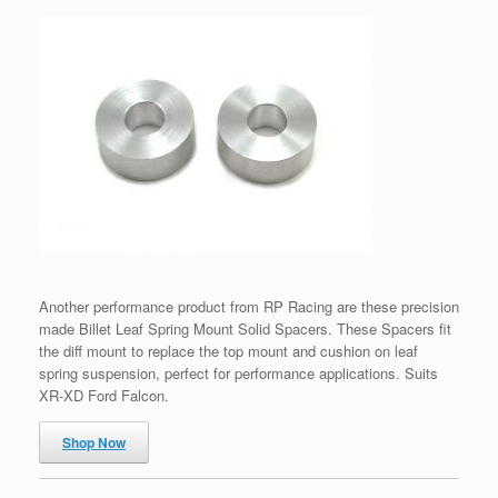
Another performance product from RP Racing are these precision
made Billet Leaf Spring Mount Solid Spacers. These Spacers fit
the diff mount to replace the top mount and cushion on leaf
spring suspension, perfect for performance applications. Suits
XR-XD Ford Falcon.
Shop Now