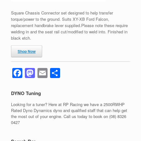
Square Chassis Connector set designed to help transfer
torque/power to the ground. Suits XY-XB Ford Falcon,
replacement handbrake lever supplied.Please note these require
welding in and the seat rail cut/modified to weld into. Finished in
black etch.
Shop Now
F
M
E
S
a
a
m
h
c
st
ail
ar
DYNO Tuning
e
o
e
Looking for a tuner? Here at RP Racing we have a 2500RWHP
b
d
Rated Dyno Dynamics dyno and qualified staff that can help get
the most out of your engine. Call us today to book on (08) 8326
o
o
0427
o
n