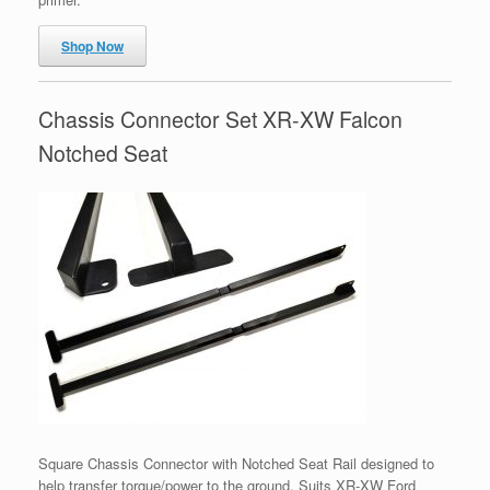
Shop Now
Chassis Connector Set XR-XW Falcon
Notched Seat
Square Chassis Connector with Notched Seat Rail designed to
help transfer torque/power to the ground. Suits XR-XW Ford