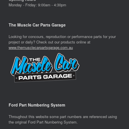
Monday - Friday: 9:00am - 4:30pm
The Muscle Car Parts Garage
Looking for concours, reproduction or performance parts for your
project or daily? Check out our products online at
www.themusclecarpartsgarage.com.au
Ford Part Numbering System
Throughout this website some part numbers are referenced using
the original Ford Part Numbering System.