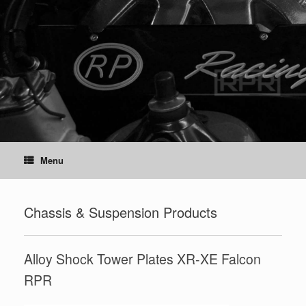
Skip
to
content
Menu
Chassis & Suspension Products
Alloy Shock Tower Plates XR-XE Falcon
RPR