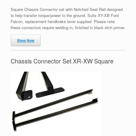
Square Chassis Connector set with Notched Seat Rail designed
to help transfer torque/power to the ground. Suits XY-XB Ford
Falcon, replacement handbrake lever supplied. Please note
these connectors require welding in, finished in black etch primer.
Shop Now
Chassis Connector Set XR-XW Square